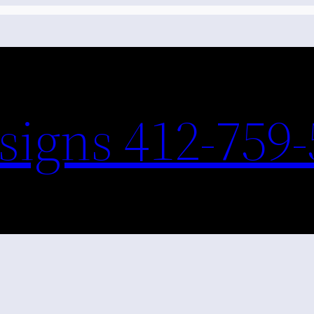
igns 412-759-