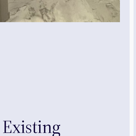
Existing