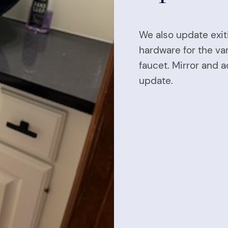
We also update exi
hardware for the van
faucet. Mirror and 
update.