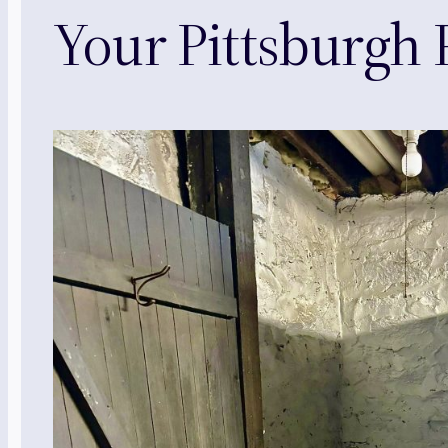
Your Pittsburgh P