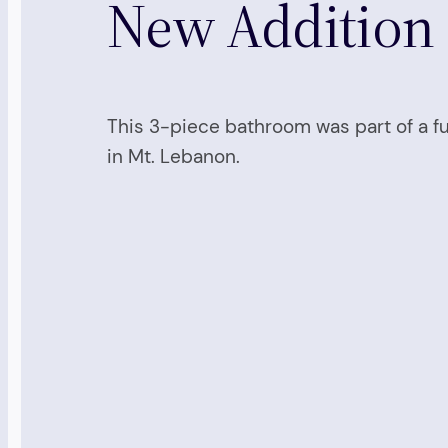
New Addition
This 3-piece bathroom was part of a f
in Mt. Lebanon.