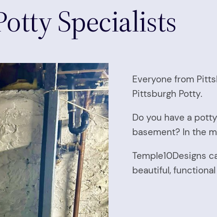
otty Specialists
Everyone from Pitts
Pittsburgh Potty.
Do you have a potty
basement? In the m
Temple10Designs can
beautiful, function