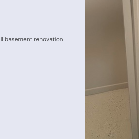
ull basement renovation