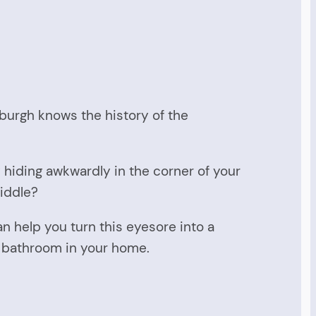
burgh knows the history of the
 hiding awkwardly in the corner of your
iddle?
 help you turn this eyesore into a
al bathroom in your home.