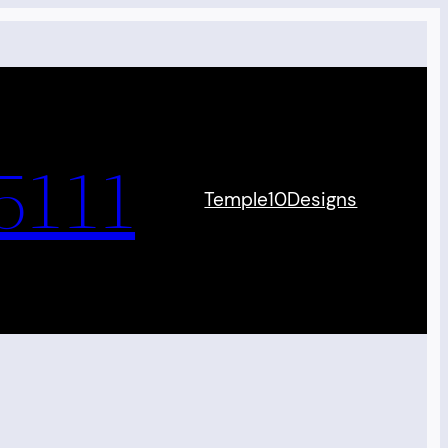
5111
Temple10Designs