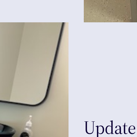
Update 