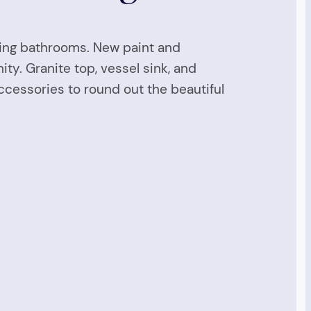
ting bathrooms. New paint and
ity. Granite top, vessel sink, and
accessories to round out the beautiful